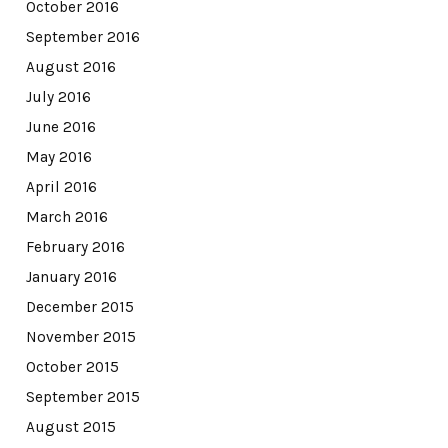
October 2016
September 2016
August 2016
July 2016
June 2016
May 2016
April 2016
March 2016
February 2016
January 2016
December 2015
November 2015
October 2015
September 2015
August 2015