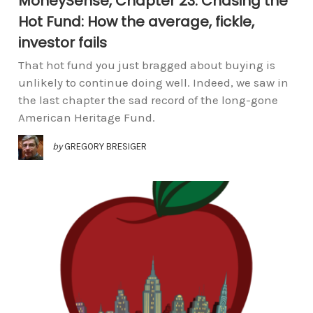
MoneySense, Chapter 23: Chasing the
Hot Fund: How the average, fickle,
investor fails
That hot fund you just bragged about buying is
unlikely to continue doing well. Indeed, we saw in
the last chapter the sad record of the long-gone
American Heritage Fund.
by
GREGORY BRESIGER