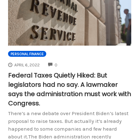
PERSONAL FINANCE
COMMENTS
APRIL 6, 2022
0
Federal Taxes Quietly Hiked: But
legislators had no say. A lawmaker
says the administration must work with
Congress.
There’s a new debate over President Biden’s latest
proposal to raise taxes. But actually it’s already
happened to some companies and few heard
about it.The Biden administration recently