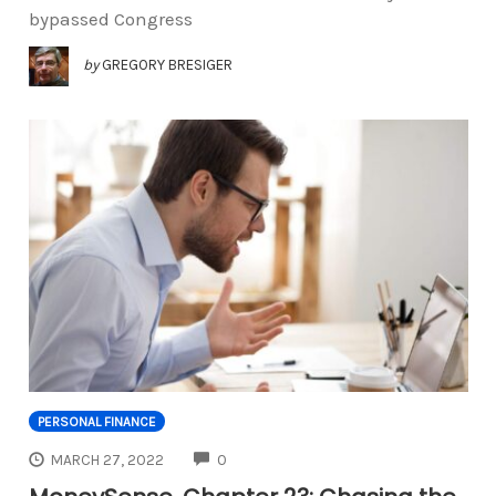
bypassed Congress
by
GREGORY BRESIGER
PERSONAL FINANCE
COMMENTS
MARCH 27, 2022
0