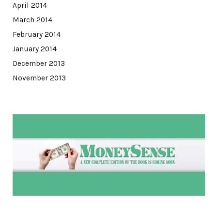
April 2014
March 2014
February 2014
January 2014
December 2013
November 2013