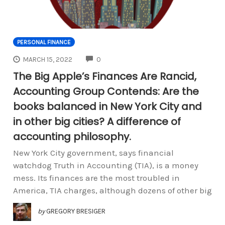
PERSONAL FINANCE
COMMENTS
MARCH 15, 2022
0
The Big Apple’s Finances Are Rancid,
Accounting Group Contends: Are the
books balanced in New York City and
in other big cities? A difference of
accounting philosophy.
New York City government, says financial
watchdog Truth in Accounting (TIA), is a money
mess. Its finances are the most troubled in
America, TIA charges, although dozens of other big
by
GREGORY BRESIGER