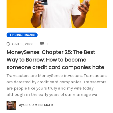
PERSONAL FINANCE
COMMENTS
APRIL 16, 2022
0
MoneySense: Chapter 25: The Best
Way to Borrow: How to become
someone credit card companies hate
Transactors are MoneySense investors. Transactors
are detested by credit card companies. Transactors
are people like yours truly and my wife today
although in the early years of our marriage we
by
GREGORY BRESIGER