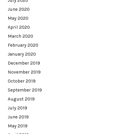
July 2020
June 2020
May 2020
April 2020
March 2020
February 2020
January 2020
December 2019
November 2019
October 2019
September 2019
August 2019
July 2019
June 2019
May 2019