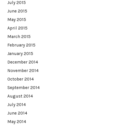
July 2015
June 2015
May 2015
April 2015
March 2015
February 2015
January 2015
December 2014
November 2014
October 2014
September 2014
August 2014
July 2014
June 2014
May 2014