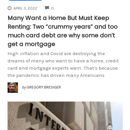
COMMENTS
APRIL 11, 2022
0
Many Want a Home But Must Keep
Renting: Two “crummy years” and too
much card debt are why some don’t
get a mortgage
High inflation and Covid are destroying the
dreams of many who want to have a home, credit
card and mortgage experts warn. That’s because
the pandemic has driven many Americans
by
GREGORY BRESIGER