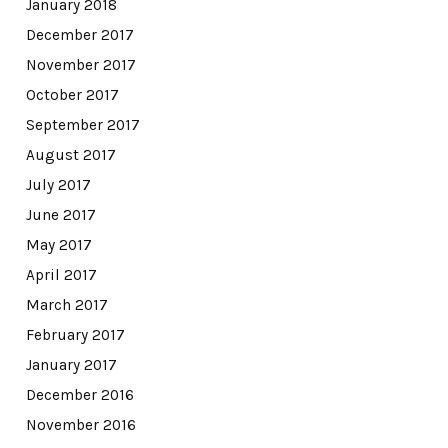
January 2018
December 2017
November 2017
October 2017
September 2017
August 2017
July 2017
June 2017
May 2017
April 2017
March 2017
February 2017
January 2017
December 2016
November 2016