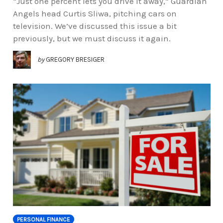
“Just one percent lets you drive it away,” Guardian
Angels head Curtis Sliwa, pitching cars on
television. We’ve discussed this issue a bit
previously, but we must discuss it again.
by
GREGORY BRESIGER
PERSONAL FINANCE