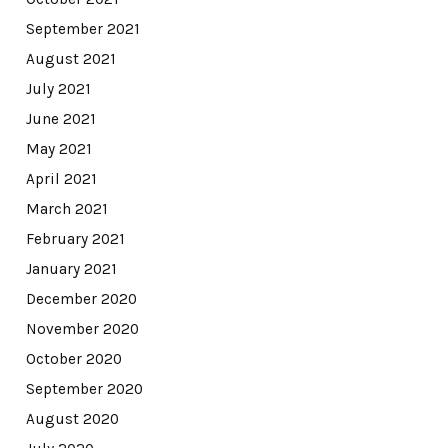
September 2021
August 2021
July 2021
June 2021
May 2021
April 2021
March 2021
February 2021
January 2021
December 2020
November 2020
October 2020
September 2020
August 2020