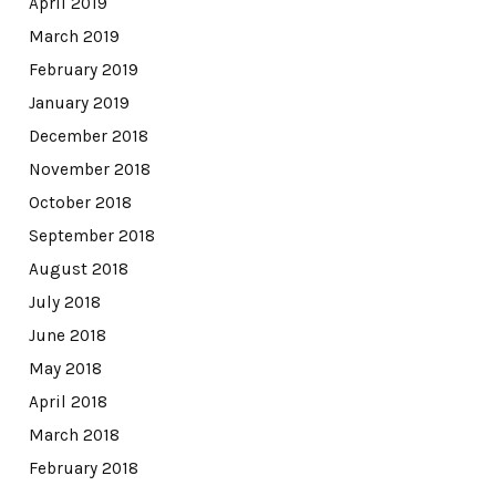
April 2019
March 2019
February 2019
January 2019
December 2018
November 2018
October 2018
September 2018
August 2018
July 2018
June 2018
May 2018
April 2018
March 2018
February 2018