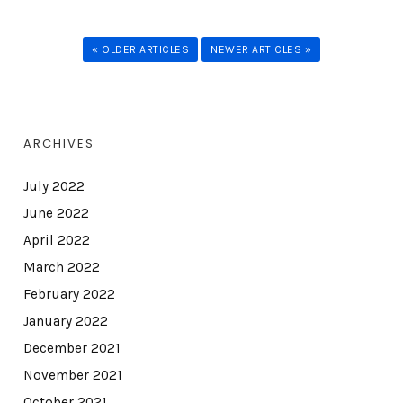
« OLDER ARTICLES
NEWER ARTICLES »
ARCHIVES
July 2022
June 2022
April 2022
March 2022
February 2022
January 2022
December 2021
November 2021
October 2021