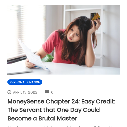
PERSONAL FINANCE
COMMENTS
APRIL 15, 2022
0
MoneySense Chapter 24: Easy Credit:
The Servant that One Day Could
Become a Brutal Master