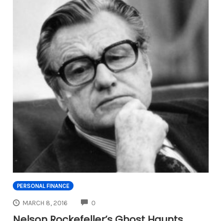
PERSONAL FINANCE
COMMENTS
MARCH 8, 2016
0
Nelson Rockefeller’s Ghost Haunts