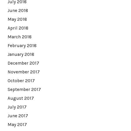
July 2018
June 2018
May 2018
April 2018
March 2018
February 2018
January 2018
December 2017
November 2017
October 2017
September 2017
August 2017
July 2017
June 2017
May 2017