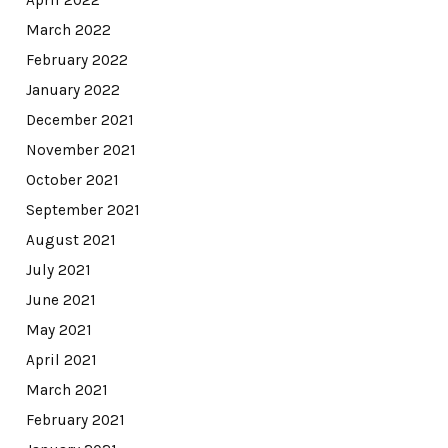
March 2022
February 2022
January 2022
December 2021
November 2021
October 2021
September 2021
August 2021
July 2021
June 2021
May 2021
April 2021
March 2021
February 2021