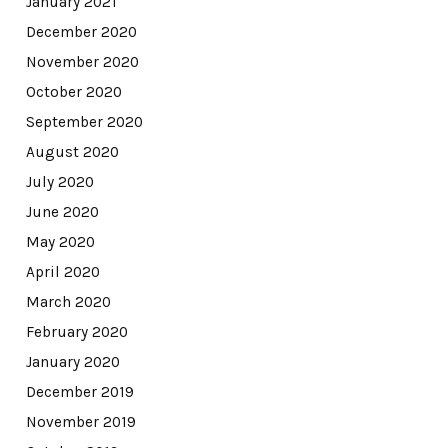
January 2021
December 2020
November 2020
October 2020
September 2020
August 2020
July 2020
June 2020
May 2020
April 2020
March 2020
February 2020
January 2020
December 2019
November 2019