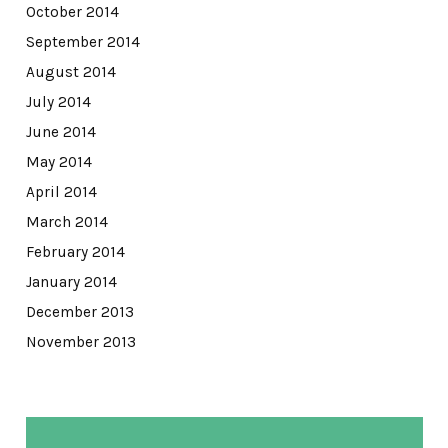
October 2014
September 2014
August 2014
July 2014
June 2014
May 2014
April 2014
March 2014
February 2014
January 2014
December 2013
November 2013