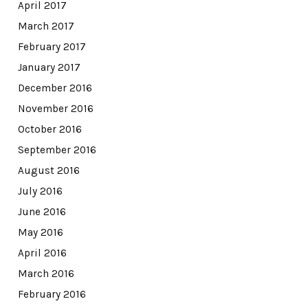
April 2017
March 2017
February 2017
January 2017
December 2016
November 2016
October 2016
September 2016
August 2016
July 2016
June 2016
May 2016
April 2016
March 2016
February 2016