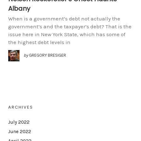
Albany
When is a government’s debt not actually the
government’s and the taxpayer’s debt? That is the
issue here in New York State, which has some of
the highest debt levels in
by
GREGORY BRESIGER
ARCHIVES
July 2022
June 2022
April 2022