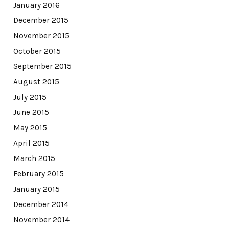
January 2016
December 2015
November 2015
October 2015
September 2015
August 2015
July 2015
June 2015
May 2015
April 2015
March 2015
February 2015
January 2015
December 2014
November 2014