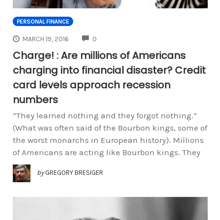
PERSONAL FINANCE
COMMENTS
MARCH 19, 2016
0
Charge! : Are millions of Americans
charging into financial disaster? Credit
card levels approach recession
numbers
“They learned nothing and they forgot nothing.”
(What was often said of the Bourbon kings, some of
the worst monarchs in European history). Millions
of Americans are acting like Bourbon kings. They
by
GREGORY BRESIGER