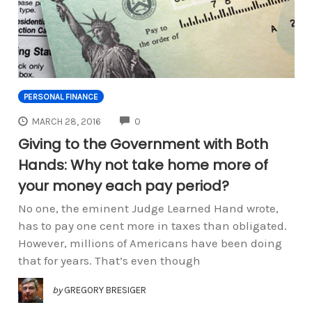
PERSONAL FINANCE
COMMENTS
MARCH 28, 2016
0
Giving to the Government with Both
Hands: Why not take home more of
your money each pay period?
No one, the eminent Judge Learned Hand wrote,
has to pay one cent more in taxes than obligated.
However, millions of Americans have been doing
that for years. That’s even though
by
GREGORY BRESIGER