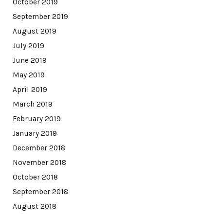
October 2019
September 2019
August 2019
July 2019
June 2019
May 2019
April 2019
March 2019
February 2019
January 2019
December 2018
November 2018
October 2018
September 2018
August 2018