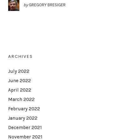
by
GREGORY BRESIGER
ARCHIVES
July 2022
June 2022
April 2022
March 2022
February 2022
January 2022
December 2021
November 2021