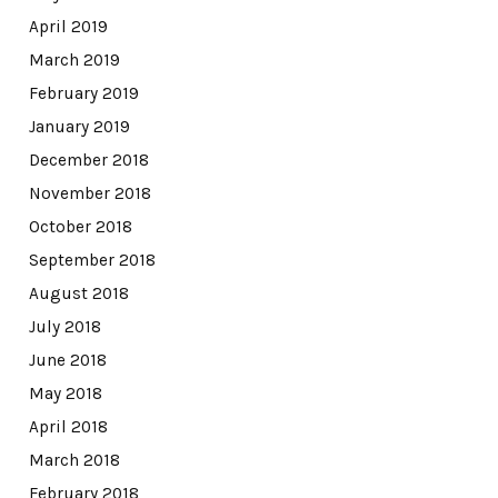
April 2019
March 2019
February 2019
January 2019
December 2018
November 2018
October 2018
September 2018
August 2018
July 2018
June 2018
May 2018
April 2018
March 2018
February 2018