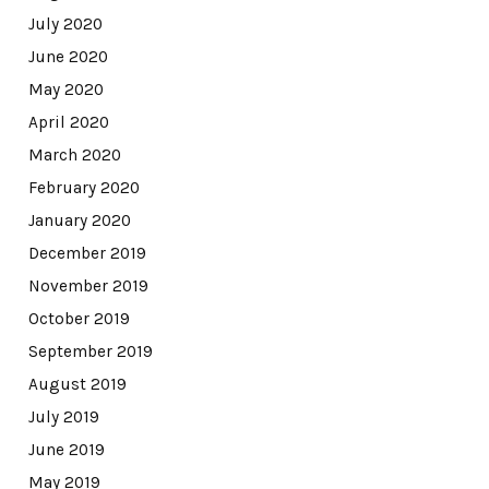
July 2020
June 2020
May 2020
April 2020
March 2020
February 2020
January 2020
December 2019
November 2019
October 2019
September 2019
August 2019
July 2019
June 2019
May 2019