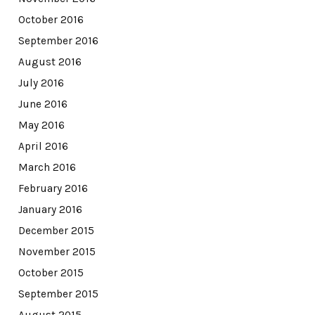
October 2016
September 2016
August 2016
July 2016
June 2016
May 2016
April 2016
March 2016
February 2016
January 2016
December 2015
November 2015
October 2015
September 2015
August 2015