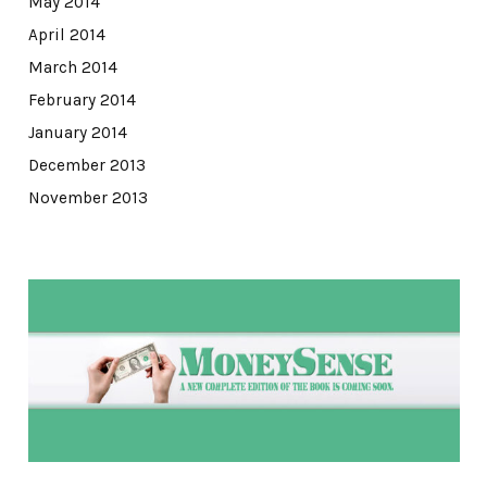
May 2014
April 2014
March 2014
February 2014
January 2014
December 2013
November 2013