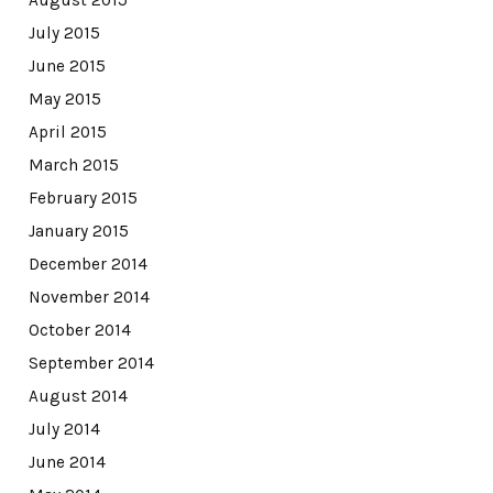
July 2015
June 2015
May 2015
April 2015
March 2015
February 2015
January 2015
December 2014
November 2014
October 2014
September 2014
August 2014
July 2014
June 2014