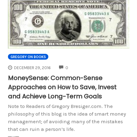
GREGORY ON BOOKS
COMMENTS
DECEMBER 29, 2016
0
MoneySense: Common-Sense
Approaches on How to Save, Invest
and Achieve Long-Term Goals
Note to Readers of Gregory Bresiger.com. The
philosophy of this blog is the idea of smart money
management; of avoiding many of the mistakes
that can ruin a person’s life.