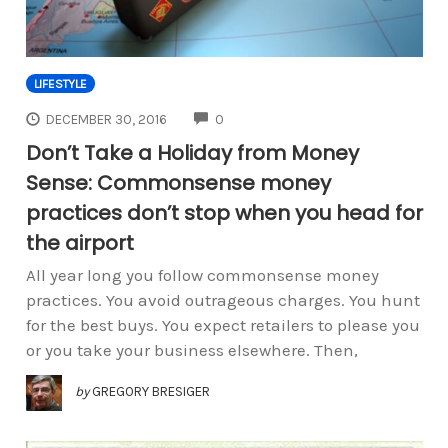
LIFESTYLE
COMMENTS
DECEMBER 30, 2016
0
Don’t Take a Holiday from Money
Sense: Commonsense money
practices don’t stop when you head for
the airport
All year long you follow commonsense money
practices. You avoid outrageous charges. You hunt
for the best buys. You expect retailers to please you
or you take your business elsewhere. Then,
by
GREGORY BRESIGER