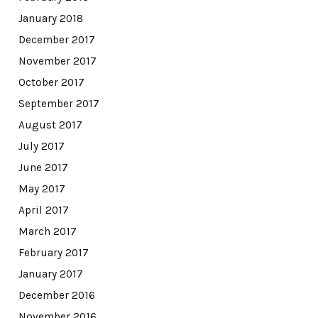
January 2018
December 2017
November 2017
October 2017
September 2017
August 2017
July 2017
June 2017
May 2017
April 2017
March 2017
February 2017
January 2017
December 2016
November 2016