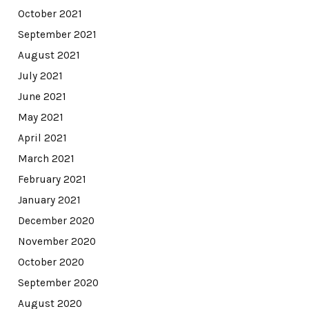
October 2021
September 2021
August 2021
July 2021
June 2021
May 2021
April 2021
March 2021
February 2021
January 2021
December 2020
November 2020
October 2020
September 2020
August 2020