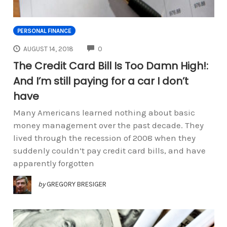
PERSONAL FINANCE
COMMENTS
AUGUST 14, 2018
0
The Credit Card Bill Is Too Damn High!:
And I’m still paying for a car I don’t
have
Many Americans learned nothing about basic
money management over the past decade. They
lived through the recession of 2008 when they
suddenly couldn’t pay credit card bills, and have
apparently forgotten
by
GREGORY BRESIGER