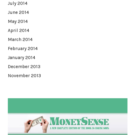
July 2014
June 2014
May 2014
April 2014
March 2014
February 2014
January 2014
December 2013
November 2013