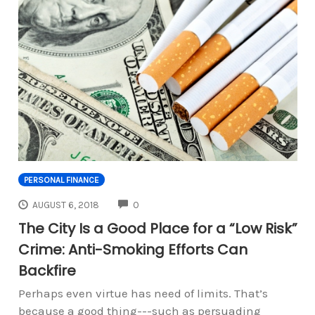
PERSONAL FINANCE
COMMENTS
AUGUST 6, 2018
0
The City Is a Good Place for a “Low Risk”
Crime: Anti-Smoking Efforts Can
Backfire
Perhaps even virtue has need of limits. That’s
because a good thing---such as persuading