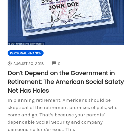
PERSONAL FINANCE
COMMENTS
AUGUST 20, 2018
0
Don’t Depend on the Government in
Retirement: The American Social Safety
Net Has Holes
In planning retirement, Americans should be
skeptical of the retirement promises of pols, who
come and go. That’s because your parents’
dependable Social Security and company
pensions no longer exist. This