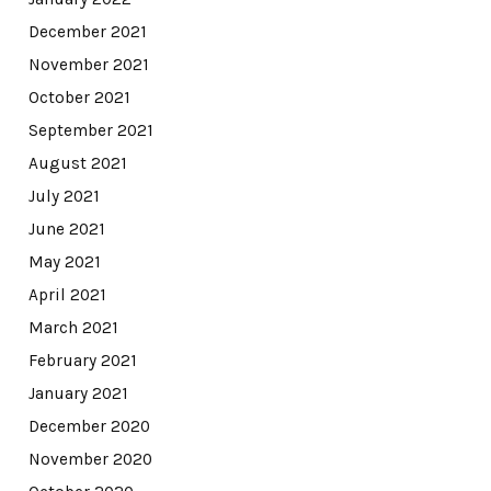
December 2021
November 2021
October 2021
September 2021
August 2021
July 2021
June 2021
May 2021
April 2021
March 2021
February 2021
January 2021
December 2020
November 2020