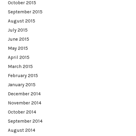
October 2015
September 2015
August 2015
July 2015
June 2015
May 2015
April 2015
March 2015
February 2015
January 2015
December 2014
November 2014
October 2014
September 2014
August 2014