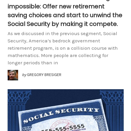
impossible: Offer new retirement
saving choices and start to unwind the
Social Security by making it compete.
As we discussed in the previous segment, Social
Security, America’s bedrock government
retirement program, is on a collision course with
mathematics. More people are collecting for
longer periods than in
by
GREGORY BRESIGER