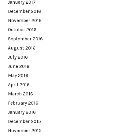
January 2017
December 2016
November 2016
October 2016
September 2016
August 2016
July 2016
June 2016
May 2016
April 2016
March 2016
February 2016
January 2016
December 2015
November 2015