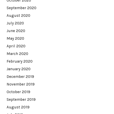
October 2020
September 2020
August 2020
July 2020
June 2020
May 2020
April 2020
March 2020
February 2020
January 2020
December 2019
November 2019
October 2019
September 2019
August 2019