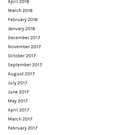
April 2018
March 2018
February 2018
January 2018
December 2017
November 2017
October 2017
September 2017
August 2017
July 2017
June 2017
May 2017
April 2017
March 2017
February 2017