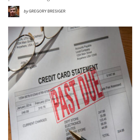
by
GREGORY BRESIGER