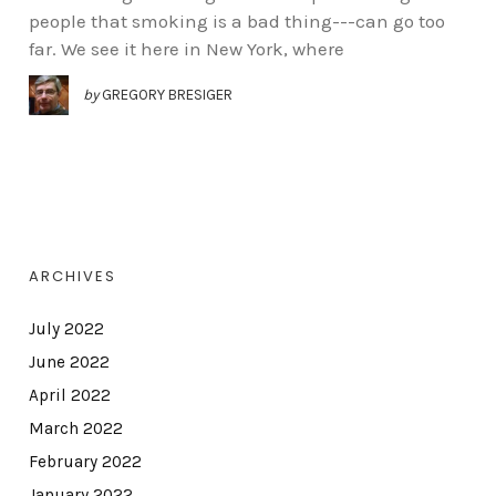
people that smoking is a bad thing---can go too
far. We see it here in New York, where
by
GREGORY BRESIGER
ARCHIVES
July 2022
June 2022
April 2022
March 2022
February 2022
January 2022