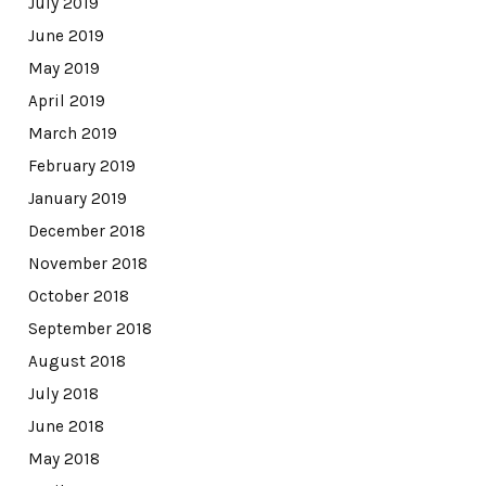
July 2019
June 2019
May 2019
April 2019
March 2019
February 2019
January 2019
December 2018
November 2018
October 2018
September 2018
August 2018
July 2018
June 2018
May 2018