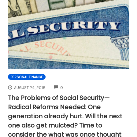
PERSONAL FINANCE
COMMENTS
AUGUST 24, 2018
0
The Problems of Social Security—
Radical Reforms Needed: One
generation already hurt. Will the next
one also get mulcted? Time to
consider the what was once thought