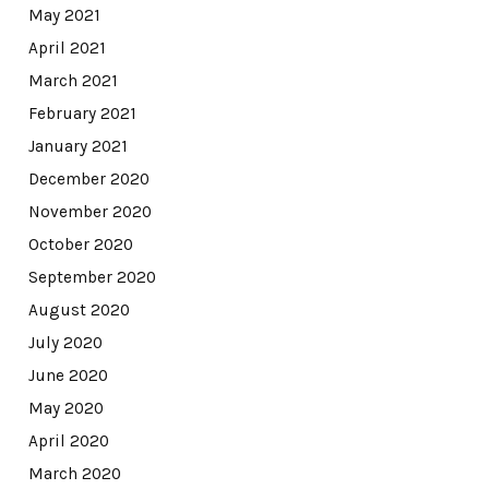
May 2021
April 2021
March 2021
February 2021
January 2021
December 2020
November 2020
October 2020
September 2020
August 2020
July 2020
June 2020
May 2020
April 2020
March 2020