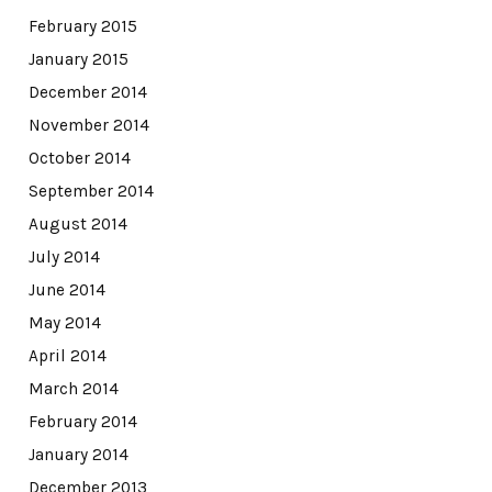
February 2015
January 2015
December 2014
November 2014
October 2014
September 2014
August 2014
July 2014
June 2014
May 2014
April 2014
March 2014
February 2014
January 2014
December 2013