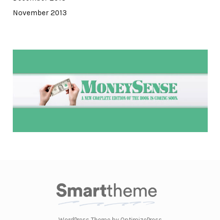
November 2013
WordPress Theme by OptimizePress