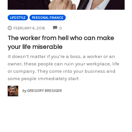
LIFESTYLE
PERSONAL FINANCE
COMMENTS
FEBRUARY 6, 2016
0
The worker from hell who can make
your life miserable
It doesn’t matter if you’re a boss, a worker or an
owner, these people can ruin your workplace, life
or company. They come into your business and
some people immediately start
by
GREGORY BRESIGER