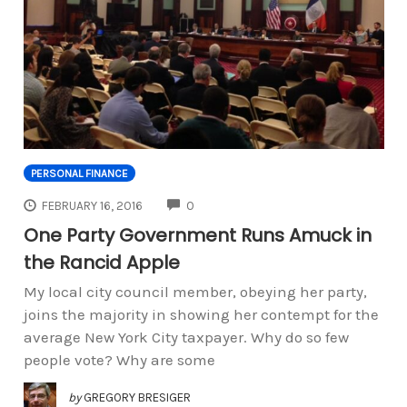
PERSONAL FINANCE
COMMENTS
FEBRUARY 16, 2016
0
One Party Government Runs Amuck in
the Rancid Apple
My local city council member, obeying her party,
joins the majority in showing her contempt for the
average New York City taxpayer. Why do so few
people vote? Why are some
by
GREGORY BRESIGER