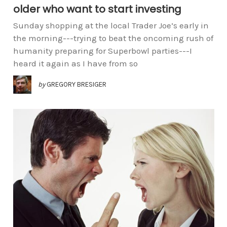
older who want to start investing
Sunday shopping at the local Trader Joe’s early in
the morning---trying to beat the oncoming rush of
humanity preparing for Superbowl parties---I
heard it again as I have from so
by
GREGORY BRESIGER