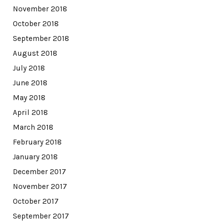
November 2018
October 2018
September 2018
August 2018
July 2018
June 2018
May 2018
April 2018
March 2018
February 2018
January 2018
December 2017
November 2017
October 2017
September 2017