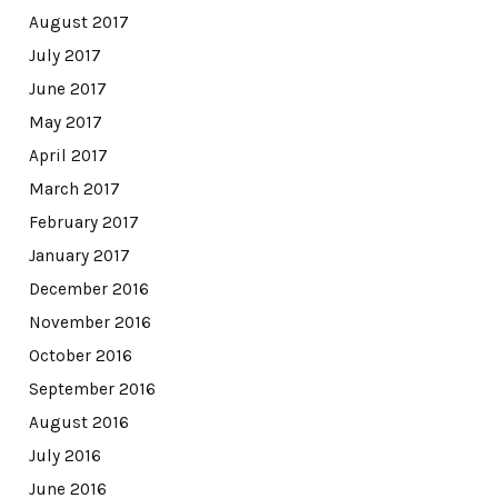
August 2017
July 2017
June 2017
May 2017
April 2017
March 2017
February 2017
January 2017
December 2016
November 2016
October 2016
September 2016
August 2016
July 2016
June 2016