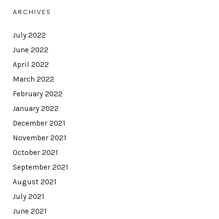
ARCHIVES
July 2022
June 2022
April 2022
March 2022
February 2022
January 2022
December 2021
November 2021
October 2021
September 2021
August 2021
July 2021
June 2021