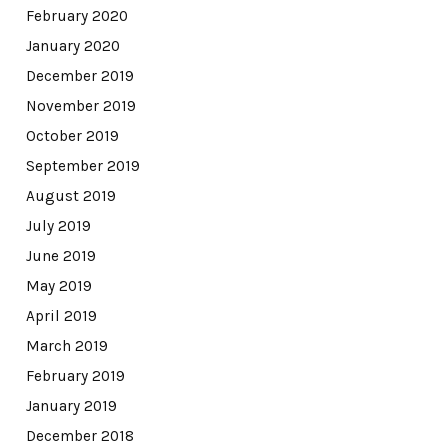
February 2020
January 2020
December 2019
November 2019
October 2019
September 2019
August 2019
July 2019
June 2019
May 2019
April 2019
March 2019
February 2019
January 2019
December 2018