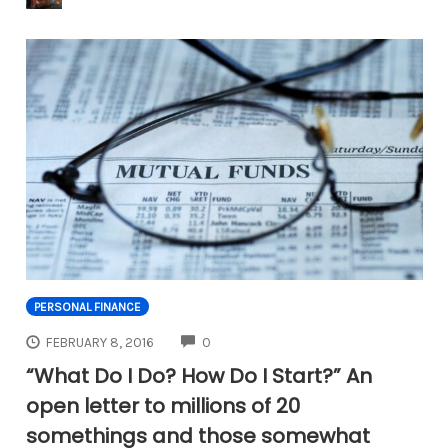
PERSONAL FINANCE
COMMENTS
FEBRUARY 8, 2016
0
“What Do I Do? How Do I Start?” An
open letter to millions of 20
somethings and those somewhat