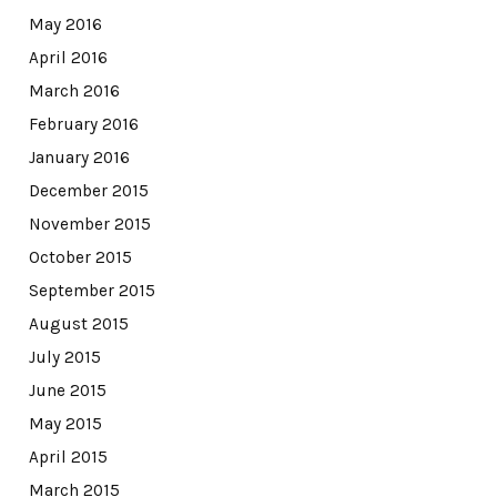
May 2016
April 2016
March 2016
February 2016
January 2016
December 2015
November 2015
October 2015
September 2015
August 2015
July 2015
June 2015
May 2015
April 2015
March 2015