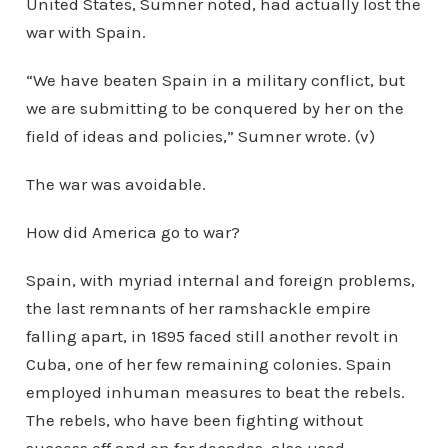
United States, Sumner noted, had actually lost the
war with Spain.
“We have beaten Spain in a military conflict, but
we are submitting to be conquered by her on the
field of ideas and policies,” Sumner wrote. (v)
The war was avoidable.
How did America go to war?
Spain, with myriad internal and foreign problems,
the last remnants of her ramshackle empire
falling apart, in 1895 faced still another revolt in
Cuba, one of her few remaining colonies. Spain
employed inhuman measures to beat the rebels.
The rebels, who have been fighting without