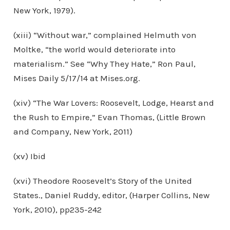
New York, 1979).
(xiii) “Without war,” complained Helmuth von
Moltke, “the world would deteriorate into
materialism.” See “Why They Hate,” Ron Paul,
Mises Daily 5/17/14 at Mises.org.
(xiv) “The War Lovers: Roosevelt, Lodge, Hearst and
the Rush to Empire,” Evan Thomas, (Little Brown
and Company, New York, 2011)
(xv) Ibid
(xvi) Theodore Roosevelt’s Story of the United
States., Daniel Ruddy, editor, (Harper Collins, New
York, 2010), pp235-242