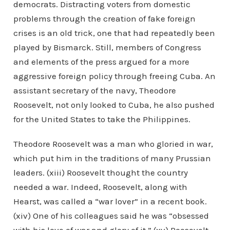
democrats. Distracting voters from domestic
problems through the creation of fake foreign
crises is an old trick, one that had repeatedly been
played by Bismarck. Still, members of Congress
and elements of the press argued for a more
aggressive foreign policy through freeing Cuba. An
assistant secretary of the navy, Theodore
Roosevelt, not only looked to Cuba, he also pushed
for the United States to take the Philippines.
Theodore Roosevelt was a man who gloried in war,
which put him in the traditions of many Prussian
leaders. (xiii) Roosevelt thought the country
needed a war. Indeed, Roosevelt, along with
Hearst, was called a “war lover” in a recent book.
(xiv) One of his colleagues said he was “obsessed