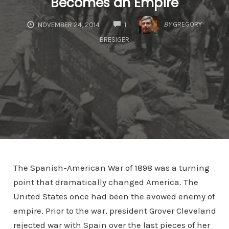
Becomes an Empire
COMMENTS
BY
GREGORY
NOVEMBER 24, 2014
1
BRESIGER
The Spanish-American War of 1898 was a turning
point that dramatically changed America. The
United States once had been the avowed enemy of
empire. Prior to the war, president Grover Cleveland
rejected war with Spain over the last pieces of her