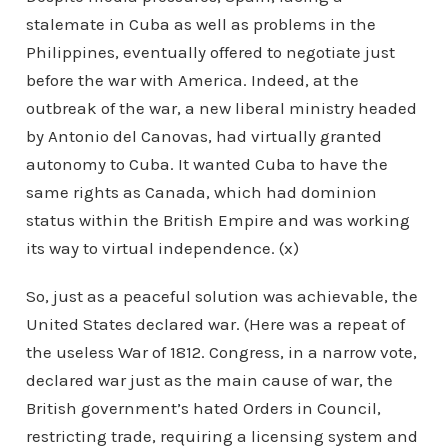
stalemate in Cuba as well as problems in the
Philippines, eventually offered to negotiate just
before the war with America. Indeed, at the
outbreak of the war, a new liberal ministry headed
by Antonio del Canovas, had virtually granted
autonomy to Cuba. It wanted Cuba to have the
same rights as Canada, which had dominion
status within the British Empire and was working
its way to virtual independence. (x)
So, just as a peaceful solution was achievable, the
United States declared war. (Here was a repeat of
the useless War of 1812. Congress, in a narrow vote,
declared war just as the main cause of war, the
British government’s hated Orders in Council,
restricting trade, requiring a licensing system and