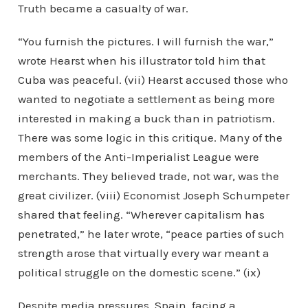
Truth became a casualty of war.
“You furnish the pictures. I will furnish the war,”
wrote Hearst when his illustrator told him that
Cuba was peaceful. (vii) Hearst accused those who
wanted to negotiate a settlement as being more
interested in making a buck than in patriotism.
There was some logic in this critique. Many of the
members of the Anti-Imperialist League were
merchants. They believed trade, not war, was the
great civilizer. (viii) Economist Joseph Schumpeter
shared that feeling. “Wherever capitalism has
penetrated,” he later wrote, “peace parties of such
strength arose that virtually every war meant a
political struggle on the domestic scene.” (ix)
Despite media pressures, Spain, facing a