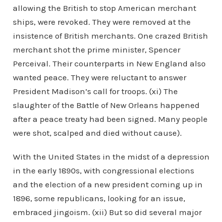
allowing the British to stop American merchant
ships, were revoked. They were removed at the
insistence of British merchants. One crazed British
merchant shot the prime minister, Spencer
Perceival. Their counterparts in New England also
wanted peace. They were reluctant to answer
President Madison’s call for troops. (xi) The
slaughter of the Battle of New Orleans happened
after a peace treaty had been signed. Many people
were shot, scalped and died without cause).
With the United States in the midst of a depression
in the early 1890s, with congressional elections
and the election of a new president coming up in
1896, some republicans, looking for an issue,
embraced jingoism. (xii) But so did several major