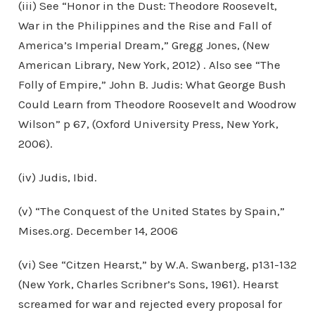
(iii) See “Honor in the Dust: Theodore Roosevelt,
War in the Philippines and the Rise and Fall of
America’s Imperial Dream,” Gregg Jones, (New
American Library, New York, 2012) . Also see “The
Folly of Empire,” John B. Judis: What George Bush
Could Learn from Theodore Roosevelt and Woodrow
Wilson” p 67, (Oxford University Press, New York,
2006).
(iv) Judis, Ibid.
(v) “The Conquest of the United States by Spain,”
Mises.org. December 14, 2006
(vi) See “Citzen Hearst,” by W.A. Swanberg, p131-132
(New York, Charles Scribner’s Sons, 1961). Hearst
screamed for war and rejected every proposal for