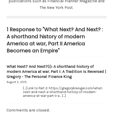
publications such as Financial Planner Magazine and
The New York Post.
1 Response to "What Next? And Next? :
A shorthand history of modern
America at war, Part II America
Becomes an Empire"
What Next? And Next?(i): A shorthand history of
modern America at war. Part I: A Tradition Is Reversed |
Gregory - The Personal Finance King
August 5, 2015
[…] Link to Part 2: https://gregorybresiger.com/what-
next-and-next-a-shorthand-history-of-modern-
america-at-war-part-ii-a… […]
Comments are closed.