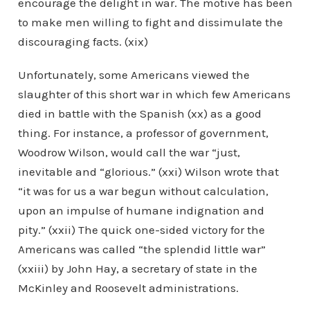
encourage the delight in war. The motive has been
to make men willing to fight and dissimulate the
discouraging facts. (xix)
Unfortunately, some Americans viewed the
slaughter of this short war in which few Americans
died in battle with the Spanish (xx) as a good
thing. For instance, a professor of government,
Woodrow Wilson, would call the war “just,
inevitable and “glorious.” (xxi) Wilson wrote that
“it was for us a war begun without calculation,
upon an impulse of humane indignation and
pity.” (xxii) The quick one-sided victory for the
Americans was called “the splendid little war”
(xxiii) by John Hay, a secretary of state in the
McKinley and Roosevelt administrations.