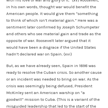
with his love of war and glory of it.” (xv) Roosevelt,
in his own words, thought war would benefit the
American people. It would give them “something
to think of which isn’t material gain.” Here was a
sentiment later confirmed by Joseph Schumpeter
and others who see material gain and trade as the
opposite of war. Roosevelt later argued that it
would have been a disgrace if the United States
hadn’t declared war on Spain. (xvi)
But, as we have already seen, Spain in 1898 was
ready to resolve the Cuban crisis. So another cause
or an incident was needed to bring on war. As the
crisis was seemingly being defused, President
McKinley sent an American warship on “a
goodwill” mission to Cuba. (This is a variant of the
misguided leadership that led to the start of the