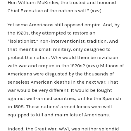
Hon William McKinley, the trusted and honored
Chief Executive of the nation’s will.” (xxv)
Yet some Americans still opposed empire. And, by
the 1920s, they attempted to restore an
“isolationist,” non-interventionist, tradition. And
that meant a small military, only designed to
protect the nation. Why would there be revulsion
with war and empire in the 1920s? (xxvi) Millions of
Americans were disgusted by the thousands of
senseless American deaths in the next war. That
war would be very different. It would be fought
against well-armed countries, unlike the Spanish
in 1898. These nations’ armed forces were well
equipped to kill and maim lots of Americans.
Indeed, the Great War, WWI, was neither splendid