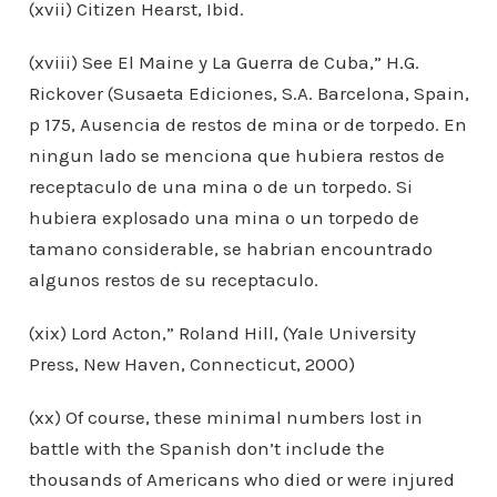
(xvii) Citizen Hearst, Ibid.
(xviii) See El Maine y La Guerra de Cuba,” H.G.
Rickover (Susaeta Ediciones, S.A. Barcelona, Spain,
p 175, Ausencia de restos de mina or de torpedo. En
ningun lado se menciona que hubiera restos de
receptaculo de una mina o de un torpedo. Si
hubiera explosado una mina o un torpedo de
tamano considerable, se habrian encountrado
algunos restos de su receptaculo.
(xix) Lord Acton,” Roland Hill, (Yale University
Press, New Haven, Connecticut, 2000)
(xx) Of course, these minimal numbers lost in
battle with the Spanish don’t include the
thousands of Americans who died or were injured