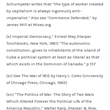
Schumpeter writes that “the type of worker created
by capitalism is always vigorously anti-
imperialist.” Also see “Commerce Defended,” by
James Mill at Mises.org
(x) Imperial Democracy,” Ernest May (Harper
Torchbooks, New York, 1961) “The autonomic
constitution…gives to inhabitants of the island of
Cuba a political system at least as liberal as that
which exists in the Dominion of Canada.” p 157
(xi) See The War of 1812 by Harry L. Coles (University
of Chicago Press, Chicago, 1965)
(xii) “The Politics of War. The Story of Two Wars
Which Altered Forever the Political Life of the
America Republic,” Walter Karp, (Harper & Row,