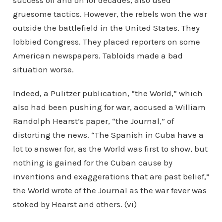
success off and on for decades, also used
gruesome tactics. However, the rebels won the war
outside the battlefield in the United States. They
lobbied Congress. They placed reporters on some
American newspapers. Tabloids made a bad
situation worse.
Indeed, a Pulitzer publication, “the World,” which
also had been pushing for war, accused a William
Randolph Hearst’s paper, “the Journal,” of
distorting the news. “The Spanish in Cuba have a
lot to answer for, as the World was first to show, but
nothing is gained for the Cuban cause by
inventions and exaggerations that are past belief,”
the World wrote of the Journal as the war fever was
stoked by Hearst and others. (vi)