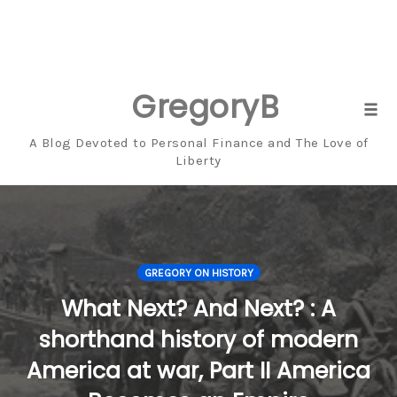
GregoryBresiger
Skip
Tog
to
navi
A Blog Devoted to Personal Finance and The Love of
content
Liberty
GREGORY ON HISTORY
What Next? And Next? : A
shorthand history of modern
America at war, Part II America