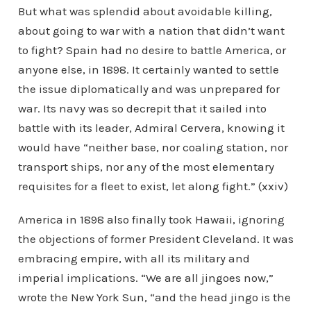
But what was splendid about avoidable killing,
about going to war with a nation that didn’t want
to fight? Spain had no desire to battle America, or
anyone else, in 1898. It certainly wanted to settle
the issue diplomatically and was unprepared for
war. Its navy was so decrepit that it sailed into
battle with its leader, Admiral Cervera, knowing it
would have “neither base, nor coaling station, nor
transport ships, nor any of the most elementary
requisites for a fleet to exist, let along fight.” (xxiv)
America in 1898 also finally took Hawaii, ignoring
the objections of former President Cleveland. It was
embracing empire, with all its military and
imperial implications. “We are all jingoes now,”
wrote the New York Sun, “and the head jingo is the