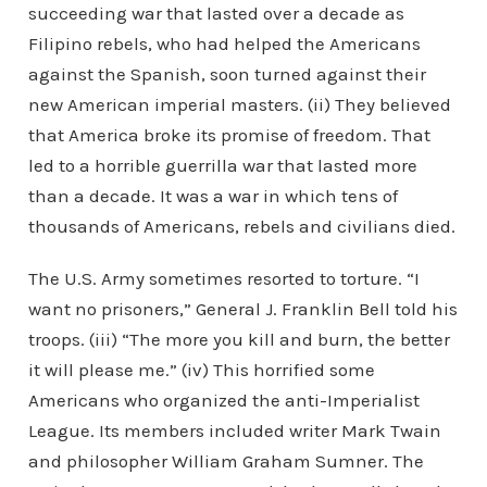
succeeding war that lasted over a decade as
Filipino rebels, who had helped the Americans
against the Spanish, soon turned against their
new American imperial masters. (ii) They believed
that America broke its promise of freedom. That
led to a horrible guerrilla war that lasted more
than a decade. It was a war in which tens of
thousands of Americans, rebels and civilians died.
The U.S. Army sometimes resorted to torture. “I
want no prisoners,” General J. Franklin Bell told his
troops. (iii) “The more you kill and burn, the better
it will please me.” (iv) This horrified some
Americans who organized the anti-Imperialist
League. Its members included writer Mark Twain
and philosopher William Graham Sumner. The