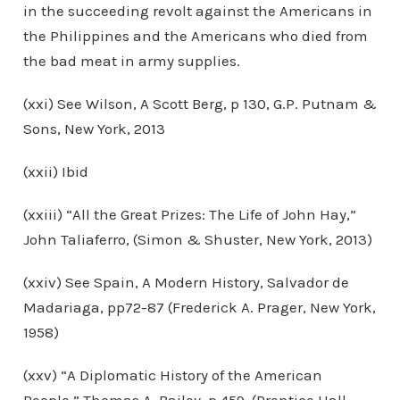
in the succeeding revolt against the Americans in
the Philippines and the Americans who died from
the bad meat in army supplies.
(xxi) See Wilson, A Scott Berg, p 130, G.P. Putnam &
Sons, New York, 2013
(xxii) Ibid
(xxiii) “All the Great Prizes: The Life of John Hay,”
John Taliaferro, (Simon & Shuster, New York, 2013)
(xxiv) See Spain, A Modern History, Salvador de
Madariaga, pp72-87 (Frederick A. Prager, New York,
1958)
(xxv) “A Diplomatic History of the American