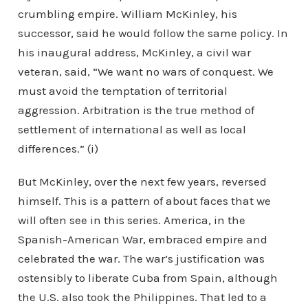
crumbling empire. William McKinley, his
successor, said he would follow the same policy. In
his inaugural address, McKinley, a civil war
veteran, said, “We want no wars of conquest. We
must avoid the temptation of territorial
aggression. Arbitration is the true method of
settlement of international as well as local
differences.” (i)
But McKinley, over the next few years, reversed
himself. This is a pattern of about faces that we
will often see in this series. America, in the
Spanish-American War, embraced empire and
celebrated the war. The war’s justification was
ostensibly to liberate Cuba from Spain, although
the U.S. also took the Philippines. That led to a