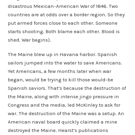
disastrous Mexican-American War of 1846. Two
countries are at odds over a border region. So they
put armed forces close to each other. Someone
starts shooting. Both blame each other. Blood is
shed. War begins).
The Maine blew up in Havana harbor. Spanish
sailors jumped into the water to save Americans.
Yet Americans, a few months later when war
began, would be trying to kill those would-be
Spanish saviors. That’s because the destruction of
the Maine, along with intense jingo pressure in
Congress and the media, led McKinley to ask for
war. The destruction of the Maine was a setup. An
American naval board quickly claimed a mine
destroyed the Maine. Hearst’s publications