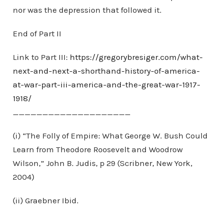
nor was the depression that followed it.
End of Part II
Link to Part III:
https://gregorybresiger.com/what-
next-and-next-a-shorthand-history-of-america-
at-war-part-iii-america-and-the-great-war-1917-
1918/
____________________
(i) “The Folly of Empire: What George W. Bush Could
Learn from Theodore Roosevelt and Woodrow
Wilson,” John B. Judis, p 29 (Scribner, New York,
2004)
(ii) Graebner Ibid.