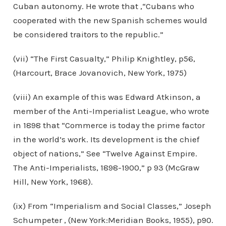
Cuban autonomy. He wrote that ,“Cubans who
cooperated with the new Spanish schemes would
be considered traitors to the republic.”
(vii) “The First Casualty,” Philip Knightley, p56,
(Harcourt, Brace Jovanovich, New York, 1975)
(viii) An example of this was Edward Atkinson, a
member of the Anti-Imperialist League, who wrote
in 1898 that “Commerce is today the prime factor
in the world’s work. Its development is the chief
object of nations,” See “Twelve Against Empire.
The Anti-Imperialists, 1898-1900,” p 93 (McGraw
Hill, New York, 1968).
(ix) From “Imperialism and Social Classes,” Joseph
Schumpeter , (New York:Meridian Books, 1955), p90.