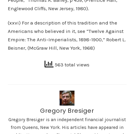
People,” Thomas A. Bailey, p 459, (Prentice Hall,
Englewood Cliffs, New Jersey, 1980).
(xxvi) For a description of this tradition and the
Americans who believed in it, see “Twelve Against
Empire: The Anti-Imperialists, 1898-1900,” Robert L.
Beisner, (McGraw Hill, New York, 1968)
563 total views
Gregory Bresiger
Gregory Bresiger is an independent financial journalist
from Queens, New York. His articles have appeared in