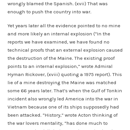
wrongly blamed the Spanish. (xvii) That was
enough to push the country into war.
Yet years later all the evidence pointed to no mine
and more likely an internal explosion (“In the
reports we have examined, we have found no
technical proofs that an external explosion caused
the destruction of the Maine. The existing proof
points to an internal explosion,” wrote Admiral
Hyman Rickover, (xviii) quoting a 1975 report). This
lie of a mine destroying the Maine was matched
some 66 years later. That’s when the Gulf of Tonkin
incident also wrongly led America into the war in
Vietnam because one of its ships supposedly had
been attacked. “History,” wrote Acton thinking of
the war lovers mentality, “has done much to