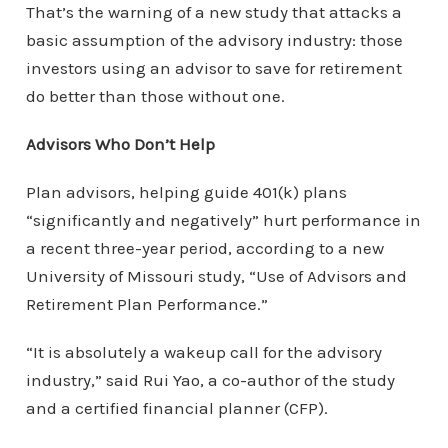
That’s the warning of a new study that attacks a
basic assumption of the advisory industry: those
investors using an advisor to save for retirement
do better than those without one.
Advisors Who Don’t Help
Plan advisors, helping guide 401(k) plans
“significantly and negatively” hurt performance in
a recent three-year period, according to a new
University of Missouri study, “Use of Advisors and
Retirement Plan Performance.”
“It is absolutely a wakeup call for the advisory
industry,” said Rui Yao, a co-author of the study
and a certified financial planner (CFP).