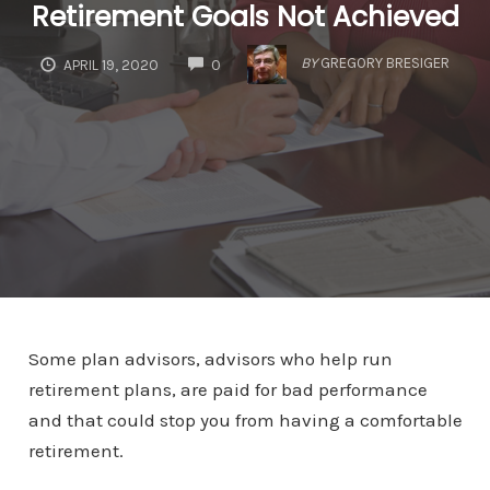
Retirement Goals Not Achieved
COMMENTS
BY
GREGORY BRESIGER
APRIL 19, 2020
0
Some plan advisors, advisors who help run
retirement plans, are paid for bad performance
and that could stop you from having a comfortable
retirement.