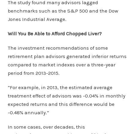
The study found many advisors lagged
benchmarks such as the S&P 500 and the Dow
Jones Industrial Average.
Will You Be Able to Afford Chopped Liver?
The investment recommendations of some
retirement plan advisors generated inferior returns
compared to market indexes over a three-year
period from 2013-2015.
“For example, in 2013, the estimated average
treatment effect of advisors was -0.04% in monthly
expected returns and this difference would be
-0.48% annually.”
In some cases, over decades, this