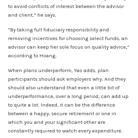
to avoid conflicts of interest between the advisor
and client,” he says.
“By taking full fiduciary responsibility and
removing incentives for choosing select funds, an
advisor can keep her sole focus on quality advice,”
according to Hoang.
When plans underperform, Yao adds, plan
participants should ask employers why. And they
should also understand that even a little bit of
underperformance, over a long period, can add up
to quite a lot. Indeed, it can be the difference
between a happy, secure retirement or one in
which you and your significant other are
constantly required to watch every expenditure.