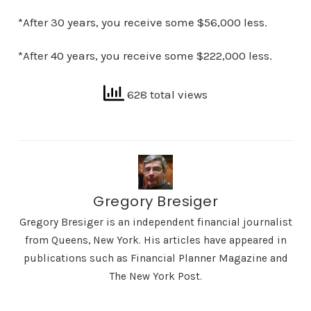
*After 30 years, you receive some $56,000 less.
*After 40 years, you receive some $222,000 less.
628 total views
Gregory Bresiger
Gregory Bresiger is an independent financial journalist
from Queens, New York. His articles have appeared in
publications such as Financial Planner Magazine and
The New York Post.