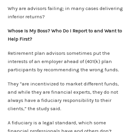
Why are advisors failing; in many cases delivering
inferior returns?
Whose Is My Boss? Who Do I Report to and Want to
Help First?
Retirement plan advisors sometimes put the
interests of an employer ahead of (401(k) plan
participants by recommending the wrong funds.
They “are incentivized to market different funds,
and while they are financial experts, they do not
always have a fiduciary responsibility to their
clients,” the study said.
A fiduciary is a legal standard, which some
financial professionals have and others don’t.