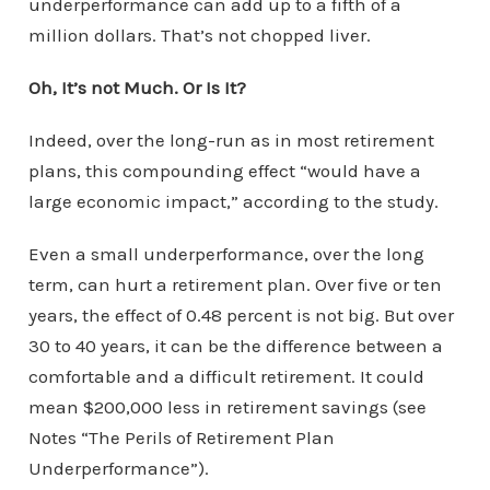
underperformance can add up to a fifth of a
million dollars. That’s not chopped liver.
Oh, It’s not Much. Or Is It?
Indeed, over the long-run as in most retirement
plans, this compounding effect “would have a
large economic impact,” according to the study.
Even a small underperformance, over the long
term, can hurt a retirement plan. Over five or ten
years, the effect of 0.48 percent is not big. But over
30 to 40 years, it can be the difference between a
comfortable and a difficult retirement. It could
mean $200,000 less in retirement savings (see
Notes “The Perils of Retirement Plan
Underperformance”).