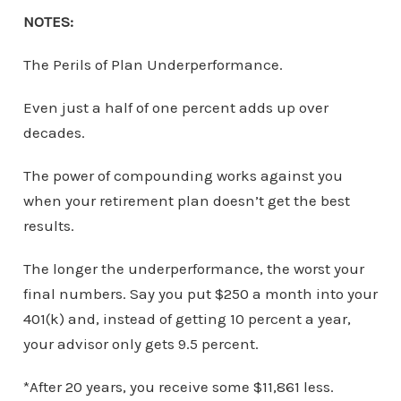
NOTES:
The Perils of Plan Underperformance.
Even just a half of one percent adds up over
decades.
The power of compounding works against you
when your retirement plan doesn’t get the best
results.
The longer the underperformance, the worst your
final numbers. Say you put $250 a month into your
401(k) and, instead of getting 10 percent a year,
your advisor only gets 9.5 percent.
*After 20 years, you receive some $11,861 less.