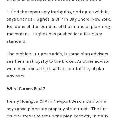
“I find the report very intriguing and agree with it,”
says Charles Hughes, a CFP in Bay Shore, New York.
He is one of the founders of the financial planning
movement. Hughes has pushed for a fiduciary
standard.
The problem, Hughes adds, is some plan advisors
see their first loyalty to the broker. Another advisor
wondered about the legal accountability of plan
advisors.
What Comes First?
Henry Hoang, a CFP in Newport Beach, California,
says good plans are properly structured. “The first
crucial step is to set up the plan correctly initially