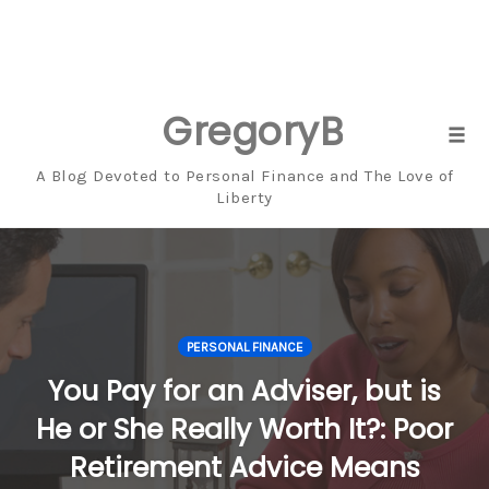
GregoryBresiger
Skip
Tog
to
navi
A Blog Devoted to Personal Finance and The Love of
content
Liberty
PERSONAL FINANCE
You Pay for an Adviser, but is
He or She Really Worth It?: Poor
Retirement Advice Means